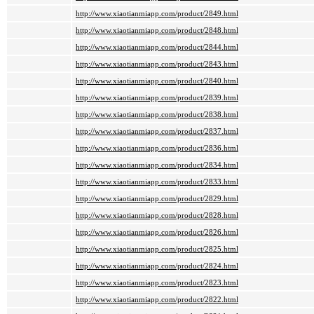
http://www.xiaotianmiapp.com/product/2849.html
http://www.xiaotianmiapp.com/product/2848.html
http://www.xiaotianmiapp.com/product/2844.html
http://www.xiaotianmiapp.com/product/2843.html
http://www.xiaotianmiapp.com/product/2840.html
http://www.xiaotianmiapp.com/product/2839.html
http://www.xiaotianmiapp.com/product/2838.html
http://www.xiaotianmiapp.com/product/2837.html
http://www.xiaotianmiapp.com/product/2836.html
http://www.xiaotianmiapp.com/product/2834.html
http://www.xiaotianmiapp.com/product/2833.html
http://www.xiaotianmiapp.com/product/2829.html
http://www.xiaotianmiapp.com/product/2828.html
http://www.xiaotianmiapp.com/product/2826.html
http://www.xiaotianmiapp.com/product/2825.html
http://www.xiaotianmiapp.com/product/2824.html
http://www.xiaotianmiapp.com/product/2823.html
http://www.xiaotianmiapp.com/product/2822.html