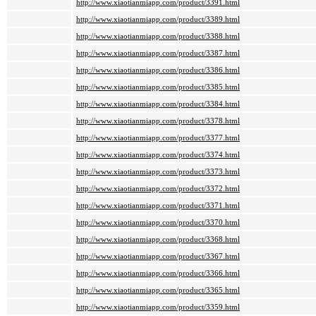
http://www.xiaotianmiapp.com/product/3391.html
http://www.xiaotianmiapp.com/product/3389.html
http://www.xiaotianmiapp.com/product/3388.html
http://www.xiaotianmiapp.com/product/3387.html
http://www.xiaotianmiapp.com/product/3386.html
http://www.xiaotianmiapp.com/product/3385.html
http://www.xiaotianmiapp.com/product/3384.html
http://www.xiaotianmiapp.com/product/3378.html
http://www.xiaotianmiapp.com/product/3377.html
http://www.xiaotianmiapp.com/product/3374.html
http://www.xiaotianmiapp.com/product/3373.html
http://www.xiaotianmiapp.com/product/3372.html
http://www.xiaotianmiapp.com/product/3371.html
http://www.xiaotianmiapp.com/product/3370.html
http://www.xiaotianmiapp.com/product/3368.html
http://www.xiaotianmiapp.com/product/3367.html
http://www.xiaotianmiapp.com/product/3366.html
http://www.xiaotianmiapp.com/product/3365.html
http://www.xiaotianmiapp.com/product/3359.html