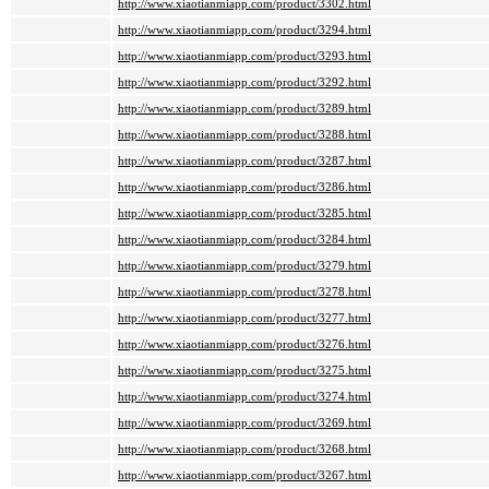
http://www.xiaotianmiapp.com/product/3302.html
http://www.xiaotianmiapp.com/product/3294.html
http://www.xiaotianmiapp.com/product/3293.html
http://www.xiaotianmiapp.com/product/3292.html
http://www.xiaotianmiapp.com/product/3289.html
http://www.xiaotianmiapp.com/product/3288.html
http://www.xiaotianmiapp.com/product/3287.html
http://www.xiaotianmiapp.com/product/3286.html
http://www.xiaotianmiapp.com/product/3285.html
http://www.xiaotianmiapp.com/product/3284.html
http://www.xiaotianmiapp.com/product/3279.html
http://www.xiaotianmiapp.com/product/3278.html
http://www.xiaotianmiapp.com/product/3277.html
http://www.xiaotianmiapp.com/product/3276.html
http://www.xiaotianmiapp.com/product/3275.html
http://www.xiaotianmiapp.com/product/3274.html
http://www.xiaotianmiapp.com/product/3269.html
http://www.xiaotianmiapp.com/product/3268.html
http://www.xiaotianmiapp.com/product/3267.html