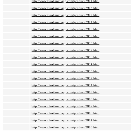
http://www.xiaotianmiapp.com/product/2904.html
http://www.xiaotianmiapp.com/product/2903.html
http://www.xiaotianmiapp.com/product/2902.html
http://www.xiaotianmiapp.com/product/2901.html
http://www.xiaotianmiapp.com/product/2900.html
http://www.xiaotianmiapp.com/product/2899.html
http://www.xiaotianmiapp.com/product/2898.html
http://www.xiaotianmiapp.com/product/2897.html
http://www.xiaotianmiapp.com/product/2896.html
http://www.xiaotianmiapp.com/product/2894.html
http://www.xiaotianmiapp.com/product/2893.html
http://www.xiaotianmiapp.com/product/2892.html
http://www.xiaotianmiapp.com/product/2891.html
http://www.xiaotianmiapp.com/product/2889.html
http://www.xiaotianmiapp.com/product/2888.html
http://www.xiaotianmiapp.com/product/2887.html
http://www.xiaotianmiapp.com/product/2886.html
http://www.xiaotianmiapp.com/product/2884.html
http://www.xiaotianmiapp.com/product/2883.html