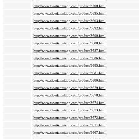
http://www.xiaotianmiapp.com/product/3700.html
http://www.xiaotianmiapp.com/product/3695.html
http://www.xiaotianmiapp.com/product/3693.html
http://www.xiaotianmiapp.com/product/3692.html
http://www.xiaotianmiapp.com/product/3690.html
http://www.xiaotianmiapp.com/product/3688.html
http://www.xiaotianmiapp.com/product/3687.html
http://www.xiaotianmiapp.com/product/3686.html
http://www.xiaotianmiapp.com/product/3685.html
http://www.xiaotianmiapp.com/product/3681.html
http://www.xiaotianmiapp.com/product/3680.html
http://www.xiaotianmiapp.com/product/3679.html
http://www.xiaotianmiapp.com/product/3678.html
http://www.xiaotianmiapp.com/product/3674.html
http://www.xiaotianmiapp.com/product/3673.html
http://www.xiaotianmiapp.com/product/3672.html
http://www.xiaotianmiapp.com/product/3671.html
http://www.xiaotianmiapp.com/product/3667.html