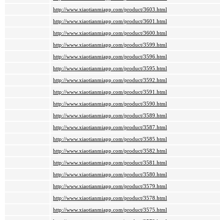
http://www.xiaotianmiapp.com/product/3603.html
http://www.xiaotianmiapp.com/product/3601.html
http://www.xiaotianmiapp.com/product/3600.html
http://www.xiaotianmiapp.com/product/3599.html
http://www.xiaotianmiapp.com/product/3596.html
http://www.xiaotianmiapp.com/product/3595.html
http://www.xiaotianmiapp.com/product/3592.html
http://www.xiaotianmiapp.com/product/3591.html
http://www.xiaotianmiapp.com/product/3590.html
http://www.xiaotianmiapp.com/product/3589.html
http://www.xiaotianmiapp.com/product/3587.html
http://www.xiaotianmiapp.com/product/3585.html
http://www.xiaotianmiapp.com/product/3582.html
http://www.xiaotianmiapp.com/product/3581.html
http://www.xiaotianmiapp.com/product/3580.html
http://www.xiaotianmiapp.com/product/3579.html
http://www.xiaotianmiapp.com/product/3578.html
http://www.xiaotianmiapp.com/product/3575.html