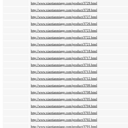
http://www.xiaotianmiapp.com/product/3729.html
http://www.xiaotianmiapp.com/product/3728.html
http://www.xiaotianmiapp.com/product/3727.html
http://www.xiaotianmiapp.com/product/3726.html
http://www.xiaotianmiapp.com/product/3723.html
http://www.xiaotianmiapp.com/product/3722.html
http://www.xiaotianmiapp.com/product/3721.html
http://www.xiaotianmiapp.com/product/3718.html
http://www.xiaotianmiapp.com/product/3717.html
http://www.xiaotianmiapp.com/product/3716.html
http://www.xiaotianmiapp.com/product/3713.html
http://www.xiaotianmiapp.com/product/3712.html
http://www.xiaotianmiapp.com/product/3709.html
http://www.xiaotianmiapp.com/product/3708.html
http://www.xiaotianmiapp.com/product/3705.html
http://www.xiaotianmiapp.com/product/3704.html
http://www.xiaotianmiapp.com/product/3703.html
http://www.xiaotianmiapp.com/product/3702.html
http://www.xiaotianmiapp.com/product/3701.html