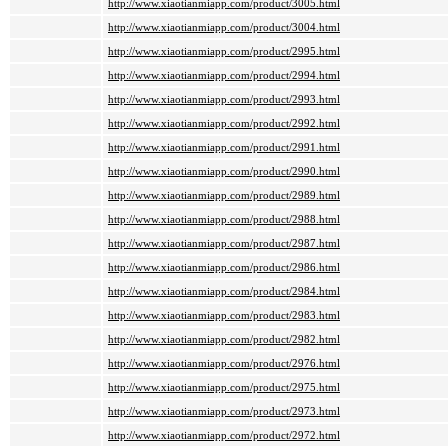
http://www.xiaotianmiapp.com/product/3005.html
http://www.xiaotianmiapp.com/product/3004.html
http://www.xiaotianmiapp.com/product/2995.html
http://www.xiaotianmiapp.com/product/2994.html
http://www.xiaotianmiapp.com/product/2993.html
http://www.xiaotianmiapp.com/product/2992.html
http://www.xiaotianmiapp.com/product/2991.html
http://www.xiaotianmiapp.com/product/2990.html
http://www.xiaotianmiapp.com/product/2989.html
http://www.xiaotianmiapp.com/product/2988.html
http://www.xiaotianmiapp.com/product/2987.html
http://www.xiaotianmiapp.com/product/2986.html
http://www.xiaotianmiapp.com/product/2984.html
http://www.xiaotianmiapp.com/product/2983.html
http://www.xiaotianmiapp.com/product/2982.html
http://www.xiaotianmiapp.com/product/2976.html
http://www.xiaotianmiapp.com/product/2975.html
http://www.xiaotianmiapp.com/product/2973.html
http://www.xiaotianmiapp.com/product/2972.html