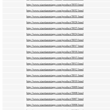
http://www.xiaotianmiapp.com/product/3033.html
http://www.xiaotianmiapp.com/product/3032.html
http://www.xiaotianmiapp.com/product/3031.html
http://www.xiaotianmiapp.com/product/3026.html
http://www.xiaotianmiapp.com/product/3025.html
http://www.xiaotianmiapp.com/product/3024.html
http://www.xiaotianmiapp.com/product/3023.html
http://www.xiaotianmiapp.com/product/3017.html
http://www.xiaotianmiapp.com/product/3016.html
http://www.xiaotianmiapp.com/product/3015.html
http://www.xiaotianmiapp.com/product/3013.html
http://www.xiaotianmiapp.com/product/3012.html
http://www.xiaotianmiapp.com/product/3011.html
http://www.xiaotianmiapp.com/product/3010.html
http://www.xiaotianmiapp.com/product/3009.html
http://www.xiaotianmiapp.com/product/3008.html
http://www.xiaotianmiapp.com/product/3007.html
http://www.xiaotianmiapp.com/product/3006.html