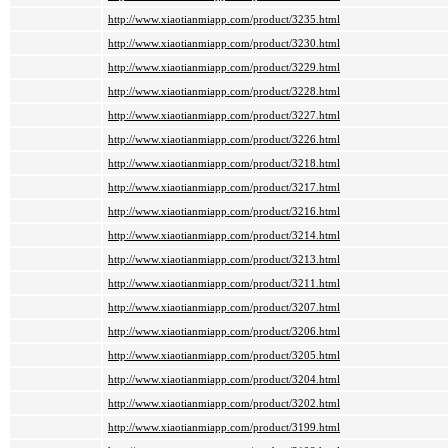
http://www.xiaotianmiapp.com/product/3235.html
http://www.xiaotianmiapp.com/product/3230.html
http://www.xiaotianmiapp.com/product/3229.html
http://www.xiaotianmiapp.com/product/3228.html
http://www.xiaotianmiapp.com/product/3227.html
http://www.xiaotianmiapp.com/product/3226.html
http://www.xiaotianmiapp.com/product/3218.html
http://www.xiaotianmiapp.com/product/3217.html
http://www.xiaotianmiapp.com/product/3216.html
http://www.xiaotianmiapp.com/product/3214.html
http://www.xiaotianmiapp.com/product/3213.html
http://www.xiaotianmiapp.com/product/3211.html
http://www.xiaotianmiapp.com/product/3207.html
http://www.xiaotianmiapp.com/product/3206.html
http://www.xiaotianmiapp.com/product/3205.html
http://www.xiaotianmiapp.com/product/3204.html
http://www.xiaotianmiapp.com/product/3202.html
http://www.xiaotianmiapp.com/product/3199.html