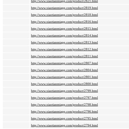
http://www.xiaotianmiapp.com/product/2821.html
http://www.xiaotianmiapp.com/product/2819.html
http://www.xiaotianmiapp.com/product/2818.html
http://www.xiaotianmiapp.com/product/2816.html
http://www.xiaotianmiapp.com/product/2815.html
http://www.xiaotianmiapp.com/product/2814.html
http://www.xiaotianmiapp.com/product/2813.html
http://www.xiaotianmiapp.com/product/2812.html
http://www.xiaotianmiapp.com/product/2811.html
http://www.xiaotianmiapp.com/product/2807.html
http://www.xiaotianmiapp.com/product/2804.html
http://www.xiaotianmiapp.com/product/2801.html
http://www.xiaotianmiapp.com/product/2800.html
http://www.xiaotianmiapp.com/product/2799.html
http://www.xiaotianmiapp.com/product/2797.html
http://www.xiaotianmiapp.com/product/2798.html
http://www.xiaotianmiapp.com/product/2796.html
http://www.xiaotianmiapp.com/product/2795.html
http://www.xiaotianmiapp.com/product/2794.html