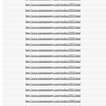
http://www.xiaotianmiapp.com/product/2935.html
http://www.xiaotianmiapp.com/product/2934.html
http://www.xiaotianmiapp.com/product/2933.html
http://www.xiaotianmiapp.com/product/2932.html
http://www.xiaotianmiapp.com/product/2931.html
http://www.xiaotianmiapp.com/product/2930.html
http://www.xiaotianmiapp.com/product/2929.html
http://www.xiaotianmiapp.com/product/2925.html
http://www.xiaotianmiapp.com/product/2924.html
http://www.xiaotianmiapp.com/product/2921.html
http://www.xiaotianmiapp.com/product/2920.html
http://www.xiaotianmiapp.com/product/2919.html
http://www.xiaotianmiapp.com/product/2918.html
http://www.xiaotianmiapp.com/product/2914.html
http://www.xiaotianmiapp.com/product/2913.html
http://www.xiaotianmiapp.com/product/2912.html
http://www.xiaotianmiapp.com/product/2911.html
http://www.xiaotianmiapp.com/product/2909.html