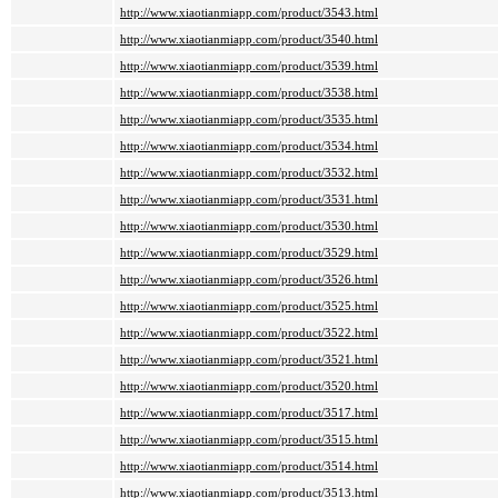
http://www.xiaotianmiapp.com/product/3543.html
http://www.xiaotianmiapp.com/product/3540.html
http://www.xiaotianmiapp.com/product/3539.html
http://www.xiaotianmiapp.com/product/3538.html
http://www.xiaotianmiapp.com/product/3535.html
http://www.xiaotianmiapp.com/product/3534.html
http://www.xiaotianmiapp.com/product/3532.html
http://www.xiaotianmiapp.com/product/3531.html
http://www.xiaotianmiapp.com/product/3530.html
http://www.xiaotianmiapp.com/product/3529.html
http://www.xiaotianmiapp.com/product/3526.html
http://www.xiaotianmiapp.com/product/3525.html
http://www.xiaotianmiapp.com/product/3522.html
http://www.xiaotianmiapp.com/product/3521.html
http://www.xiaotianmiapp.com/product/3520.html
http://www.xiaotianmiapp.com/product/3517.html
http://www.xiaotianmiapp.com/product/3515.html
http://www.xiaotianmiapp.com/product/3514.html
http://www.xiaotianmiapp.com/product/3513.html