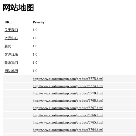
网站地图
URL
Priority
关于我们
1.0
产品中心
1.0
新闻
1.0
客户现场
1.0
联系我们
1.0
网站地图
1.0
http://www.xiaotianmiapp.com/product/3775.html
http://www.xiaotianmiapp.com/product/3774.html
http://www.xiaotianmiapp.com/product/3770.html
http://www.xiaotianmiapp.com/product/3768.html
http://www.xiaotianmiapp.com/product/3767.html
http://www.xiaotianmiapp.com/product/3766.html
http://www.xiaotianmiapp.com/product/3765.html
http://www.xiaotianmiapp.com/product/3764.html