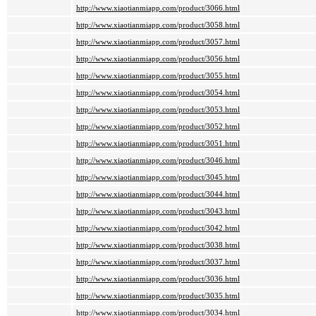
http://www.xiaotianmiapp.com/product/3066.html
http://www.xiaotianmiapp.com/product/3058.html
http://www.xiaotianmiapp.com/product/3057.html
http://www.xiaotianmiapp.com/product/3056.html
http://www.xiaotianmiapp.com/product/3055.html
http://www.xiaotianmiapp.com/product/3054.html
http://www.xiaotianmiapp.com/product/3053.html
http://www.xiaotianmiapp.com/product/3052.html
http://www.xiaotianmiapp.com/product/3051.html
http://www.xiaotianmiapp.com/product/3046.html
http://www.xiaotianmiapp.com/product/3045.html
http://www.xiaotianmiapp.com/product/3044.html
http://www.xiaotianmiapp.com/product/3043.html
http://www.xiaotianmiapp.com/product/3042.html
http://www.xiaotianmiapp.com/product/3038.html
http://www.xiaotianmiapp.com/product/3037.html
http://www.xiaotianmiapp.com/product/3036.html
http://www.xiaotianmiapp.com/product/3035.html
http://www.xiaotianmiapp.com/product/3034.html