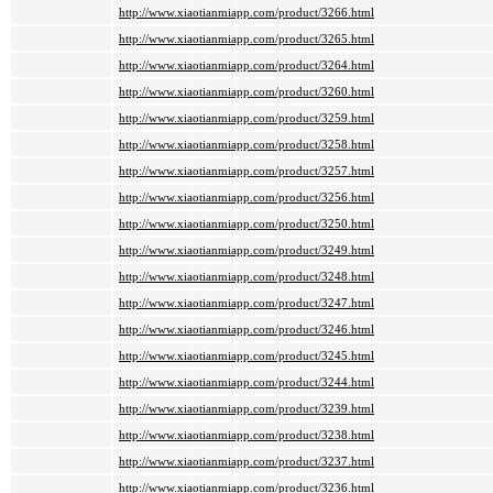
http://www.xiaotianmiapp.com/product/3266.html
http://www.xiaotianmiapp.com/product/3265.html
http://www.xiaotianmiapp.com/product/3264.html
http://www.xiaotianmiapp.com/product/3260.html
http://www.xiaotianmiapp.com/product/3259.html
http://www.xiaotianmiapp.com/product/3258.html
http://www.xiaotianmiapp.com/product/3257.html
http://www.xiaotianmiapp.com/product/3256.html
http://www.xiaotianmiapp.com/product/3250.html
http://www.xiaotianmiapp.com/product/3249.html
http://www.xiaotianmiapp.com/product/3248.html
http://www.xiaotianmiapp.com/product/3247.html
http://www.xiaotianmiapp.com/product/3246.html
http://www.xiaotianmiapp.com/product/3245.html
http://www.xiaotianmiapp.com/product/3244.html
http://www.xiaotianmiapp.com/product/3239.html
http://www.xiaotianmiapp.com/product/3238.html
http://www.xiaotianmiapp.com/product/3237.html
http://www.xiaotianmiapp.com/product/3236.html