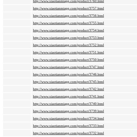
http://www.xiaotianmiapp.com/product/3760.html
http://www.xiaotianmiapp.com/product/3757.html
http://www.xiaotianmiapp.com/product/3756.html
http://www.xiaotianmiapp.com/product/3755.html
http://www.xiaotianmiapp.com/product/3754.html
http://www.xiaotianmiapp.com/product/3753.html
http://www.xiaotianmiapp.com/product/3752.html
http://www.xiaotianmiapp.com/product/3751.html
http://www.xiaotianmiapp.com/product/3750.html
http://www.xiaotianmiapp.com/product/3747.html
http://www.xiaotianmiapp.com/product/3746.html
http://www.xiaotianmiapp.com/product/3745.html
http://www.xiaotianmiapp.com/product/3742.html
http://www.xiaotianmiapp.com/product/3741.html
http://www.xiaotianmiapp.com/product/3740.html
http://www.xiaotianmiapp.com/product/3739.html
http://www.xiaotianmiapp.com/product/3734.html
http://www.xiaotianmiapp.com/product/3733.html
http://www.xiaotianmiapp.com/product/3732.html