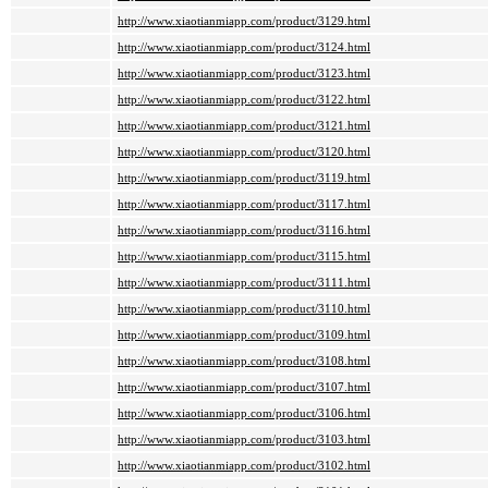
http://www.xiaotianmiapp.com/product/3129.html
http://www.xiaotianmiapp.com/product/3124.html
http://www.xiaotianmiapp.com/product/3123.html
http://www.xiaotianmiapp.com/product/3122.html
http://www.xiaotianmiapp.com/product/3121.html
http://www.xiaotianmiapp.com/product/3120.html
http://www.xiaotianmiapp.com/product/3119.html
http://www.xiaotianmiapp.com/product/3117.html
http://www.xiaotianmiapp.com/product/3116.html
http://www.xiaotianmiapp.com/product/3115.html
http://www.xiaotianmiapp.com/product/3111.html
http://www.xiaotianmiapp.com/product/3110.html
http://www.xiaotianmiapp.com/product/3109.html
http://www.xiaotianmiapp.com/product/3108.html
http://www.xiaotianmiapp.com/product/3107.html
http://www.xiaotianmiapp.com/product/3106.html
http://www.xiaotianmiapp.com/product/3103.html
http://www.xiaotianmiapp.com/product/3102.html