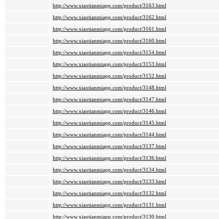
http://www.xiaotianmiapp.com/product/3163.html
http://www.xiaotianmiapp.com/product/3162.html
http://www.xiaotianmiapp.com/product/3161.html
http://www.xiaotianmiapp.com/product/3160.html
http://www.xiaotianmiapp.com/product/3154.html
http://www.xiaotianmiapp.com/product/3153.html
http://www.xiaotianmiapp.com/product/3152.html
http://www.xiaotianmiapp.com/product/3148.html
http://www.xiaotianmiapp.com/product/3147.html
http://www.xiaotianmiapp.com/product/3146.html
http://www.xiaotianmiapp.com/product/3145.html
http://www.xiaotianmiapp.com/product/3144.html
http://www.xiaotianmiapp.com/product/3137.html
http://www.xiaotianmiapp.com/product/3136.html
http://www.xiaotianmiapp.com/product/3134.html
http://www.xiaotianmiapp.com/product/3133.html
http://www.xiaotianmiapp.com/product/3132.html
http://www.xiaotianmiapp.com/product/3131.html
http://www.xiaotianmiapp.com/product/3130.html