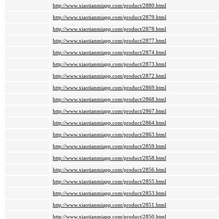
http://www.xiaotianmiapp.com/product/2880.html
http://www.xiaotianmiapp.com/product/2879.html
http://www.xiaotianmiapp.com/product/2878.html
http://www.xiaotianmiapp.com/product/2877.html
http://www.xiaotianmiapp.com/product/2874.html
http://www.xiaotianmiapp.com/product/2873.html
http://www.xiaotianmiapp.com/product/2872.html
http://www.xiaotianmiapp.com/product/2869.html
http://www.xiaotianmiapp.com/product/2868.html
http://www.xiaotianmiapp.com/product/2867.html
http://www.xiaotianmiapp.com/product/2864.html
http://www.xiaotianmiapp.com/product/2863.html
http://www.xiaotianmiapp.com/product/2859.html
http://www.xiaotianmiapp.com/product/2858.html
http://www.xiaotianmiapp.com/product/2856.html
http://www.xiaotianmiapp.com/product/2855.html
http://www.xiaotianmiapp.com/product/2853.html
http://www.xiaotianmiapp.com/product/2851.html
http://www.xiaotianmiapp.com/product/2850.html