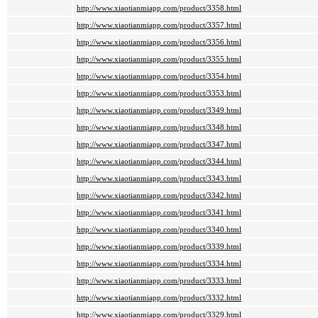
http://www.xiaotianmiapp.com/product/3358.html
http://www.xiaotianmiapp.com/product/3357.html
http://www.xiaotianmiapp.com/product/3356.html
http://www.xiaotianmiapp.com/product/3355.html
http://www.xiaotianmiapp.com/product/3354.html
http://www.xiaotianmiapp.com/product/3353.html
http://www.xiaotianmiapp.com/product/3349.html
http://www.xiaotianmiapp.com/product/3348.html
http://www.xiaotianmiapp.com/product/3347.html
http://www.xiaotianmiapp.com/product/3344.html
http://www.xiaotianmiapp.com/product/3343.html
http://www.xiaotianmiapp.com/product/3342.html
http://www.xiaotianmiapp.com/product/3341.html
http://www.xiaotianmiapp.com/product/3340.html
http://www.xiaotianmiapp.com/product/3339.html
http://www.xiaotianmiapp.com/product/3334.html
http://www.xiaotianmiapp.com/product/3333.html
http://www.xiaotianmiapp.com/product/3332.html
http://www.xiaotianmiapp.com/product/3329.html