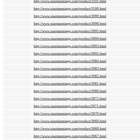
http://www.xiaotianmiapp.com/product/3101.html
http://www.xiaotianmiapp.com/product/3100.html
http://www.xiaotianmiapp.com/product/3099.html
http://www.xiaotianmiapp.com/product/3098.html
http://www.xiaotianmiapp.com/product/3095.html
http://www.xiaotianmiapp.com/product/3094.html
http://www.xiaotianmiapp.com/product/3093.html
http://www.xiaotianmiapp.com/product/3092.html
http://www.xiaotianmiapp.com/product/3084.html
http://www.xiaotianmiapp.com/product/3083.html
http://www.xiaotianmiapp.com/product/3082.html
http://www.xiaotianmiapp.com/product/3081.html
http://www.xiaotianmiapp.com/product/3080.html
http://www.xiaotianmiapp.com/product/3072.html
http://www.xiaotianmiapp.com/product/3071.html
http://www.xiaotianmiapp.com/product/3070.html
http://www.xiaotianmiapp.com/product/3069.html
http://www.xiaotianmiapp.com/product/3068.html
http://www.xiaotianmiapp.com/product/3067.html