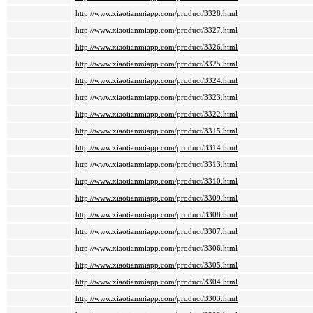
http://www.xiaotianmiapp.com/product/3328.html
http://www.xiaotianmiapp.com/product/3327.html
http://www.xiaotianmiapp.com/product/3326.html
http://www.xiaotianmiapp.com/product/3325.html
http://www.xiaotianmiapp.com/product/3324.html
http://www.xiaotianmiapp.com/product/3323.html
http://www.xiaotianmiapp.com/product/3322.html
http://www.xiaotianmiapp.com/product/3315.html
http://www.xiaotianmiapp.com/product/3314.html
http://www.xiaotianmiapp.com/product/3313.html
http://www.xiaotianmiapp.com/product/3310.html
http://www.xiaotianmiapp.com/product/3309.html
http://www.xiaotianmiapp.com/product/3308.html
http://www.xiaotianmiapp.com/product/3307.html
http://www.xiaotianmiapp.com/product/3306.html
http://www.xiaotianmiapp.com/product/3305.html
http://www.xiaotianmiapp.com/product/3304.html
http://www.xiaotianmiapp.com/product/3303.html