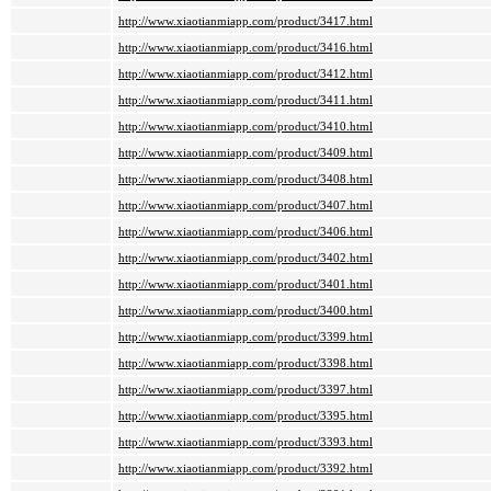
http://www.xiaotianmiapp.com/product/3417.html
http://www.xiaotianmiapp.com/product/3416.html
http://www.xiaotianmiapp.com/product/3412.html
http://www.xiaotianmiapp.com/product/3411.html
http://www.xiaotianmiapp.com/product/3410.html
http://www.xiaotianmiapp.com/product/3409.html
http://www.xiaotianmiapp.com/product/3408.html
http://www.xiaotianmiapp.com/product/3407.html
http://www.xiaotianmiapp.com/product/3406.html
http://www.xiaotianmiapp.com/product/3402.html
http://www.xiaotianmiapp.com/product/3401.html
http://www.xiaotianmiapp.com/product/3400.html
http://www.xiaotianmiapp.com/product/3399.html
http://www.xiaotianmiapp.com/product/3398.html
http://www.xiaotianmiapp.com/product/3397.html
http://www.xiaotianmiapp.com/product/3395.html
http://www.xiaotianmiapp.com/product/3393.html
http://www.xiaotianmiapp.com/product/3392.html