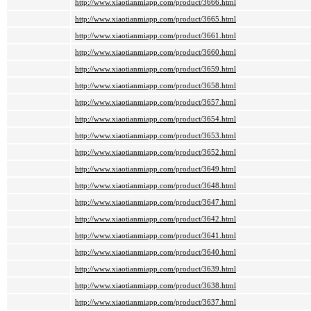
http://www.xiaotianmiapp.com/product/3666.html
http://www.xiaotianmiapp.com/product/3665.html
http://www.xiaotianmiapp.com/product/3661.html
http://www.xiaotianmiapp.com/product/3660.html
http://www.xiaotianmiapp.com/product/3659.html
http://www.xiaotianmiapp.com/product/3658.html
http://www.xiaotianmiapp.com/product/3657.html
http://www.xiaotianmiapp.com/product/3654.html
http://www.xiaotianmiapp.com/product/3653.html
http://www.xiaotianmiapp.com/product/3652.html
http://www.xiaotianmiapp.com/product/3649.html
http://www.xiaotianmiapp.com/product/3648.html
http://www.xiaotianmiapp.com/product/3647.html
http://www.xiaotianmiapp.com/product/3642.html
http://www.xiaotianmiapp.com/product/3641.html
http://www.xiaotianmiapp.com/product/3640.html
http://www.xiaotianmiapp.com/product/3639.html
http://www.xiaotianmiapp.com/product/3638.html
http://www.xiaotianmiapp.com/product/3637.html