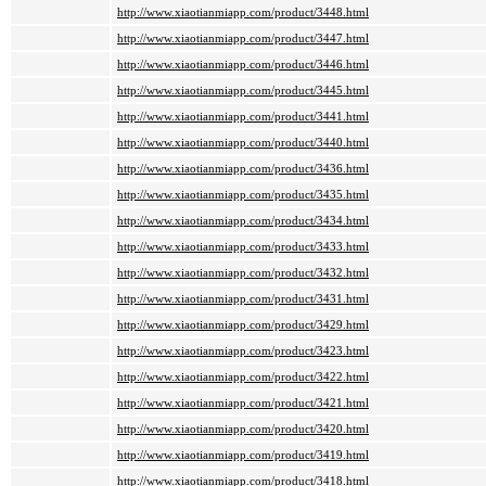
http://www.xiaotianmiapp.com/product/3448.html
http://www.xiaotianmiapp.com/product/3447.html
http://www.xiaotianmiapp.com/product/3446.html
http://www.xiaotianmiapp.com/product/3445.html
http://www.xiaotianmiapp.com/product/3441.html
http://www.xiaotianmiapp.com/product/3440.html
http://www.xiaotianmiapp.com/product/3436.html
http://www.xiaotianmiapp.com/product/3435.html
http://www.xiaotianmiapp.com/product/3434.html
http://www.xiaotianmiapp.com/product/3433.html
http://www.xiaotianmiapp.com/product/3432.html
http://www.xiaotianmiapp.com/product/3431.html
http://www.xiaotianmiapp.com/product/3429.html
http://www.xiaotianmiapp.com/product/3423.html
http://www.xiaotianmiapp.com/product/3422.html
http://www.xiaotianmiapp.com/product/3421.html
http://www.xiaotianmiapp.com/product/3420.html
http://www.xiaotianmiapp.com/product/3419.html
http://www.xiaotianmiapp.com/product/3418.html