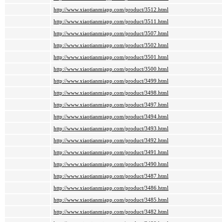
http://www.xiaotianmiapp.com/product/3512.html
http://www.xiaotianmiapp.com/product/3511.html
http://www.xiaotianmiapp.com/product/3507.html
http://www.xiaotianmiapp.com/product/3502.html
http://www.xiaotianmiapp.com/product/3501.html
http://www.xiaotianmiapp.com/product/3500.html
http://www.xiaotianmiapp.com/product/3499.html
http://www.xiaotianmiapp.com/product/3498.html
http://www.xiaotianmiapp.com/product/3497.html
http://www.xiaotianmiapp.com/product/3494.html
http://www.xiaotianmiapp.com/product/3493.html
http://www.xiaotianmiapp.com/product/3492.html
http://www.xiaotianmiapp.com/product/3491.html
http://www.xiaotianmiapp.com/product/3490.html
http://www.xiaotianmiapp.com/product/3487.html
http://www.xiaotianmiapp.com/product/3486.html
http://www.xiaotianmiapp.com/product/3485.html
http://www.xiaotianmiapp.com/product/3482.html