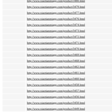
http://www.xiaotianmiapp.com/product/3480.html
http://www.xiaotianmiapp.com/product/3479.html
http://www.xiaotianmiapp.com/product/3477.html
http://www.xiaotianmiapp.com/product/3476.html
http://www.xiaotianmiapp.com/product/3474.html
http://www.xiaotianmiapp.com/product/3473.html
http://www.xiaotianmiapp.com/product/3472.html
http://www.xiaotianmiapp.com/product/3471.html
http://www.xiaotianmiapp.com/product/3470.html
http://www.xiaotianmiapp.com/product/3469.html
http://www.xiaotianmiapp.com/product/3468.html
http://www.xiaotianmiapp.com/product/3462.html
http://www.xiaotianmiapp.com/product/3461.html
http://www.xiaotianmiapp.com/product/3460.html
http://www.xiaotianmiapp.com/product/3458.html
http://www.xiaotianmiapp.com/product/3457.html
http://www.xiaotianmiapp.com/product/3456.html
http://www.xiaotianmiapp.com/product/3450.html
http://www.xiaotianmiapp.com/product/3449.html