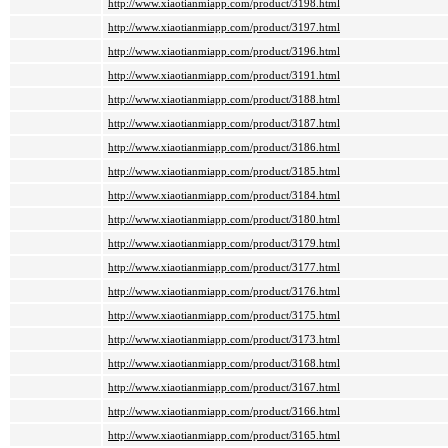
http://www.xiaotianmiapp.com/product/3198.html
http://www.xiaotianmiapp.com/product/3197.html
http://www.xiaotianmiapp.com/product/3196.html
http://www.xiaotianmiapp.com/product/3191.html
http://www.xiaotianmiapp.com/product/3188.html
http://www.xiaotianmiapp.com/product/3187.html
http://www.xiaotianmiapp.com/product/3186.html
http://www.xiaotianmiapp.com/product/3185.html
http://www.xiaotianmiapp.com/product/3184.html
http://www.xiaotianmiapp.com/product/3180.html
http://www.xiaotianmiapp.com/product/3179.html
http://www.xiaotianmiapp.com/product/3177.html
http://www.xiaotianmiapp.com/product/3176.html
http://www.xiaotianmiapp.com/product/3175.html
http://www.xiaotianmiapp.com/product/3173.html
http://www.xiaotianmiapp.com/product/3168.html
http://www.xiaotianmiapp.com/product/3167.html
http://www.xiaotianmiapp.com/product/3166.html
http://www.xiaotianmiapp.com/product/3165.html