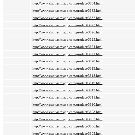
http://www.xiaotianmiapp.com/product/3634.html
http://www.xiaotianmiapp.com/product/3633.html
http://www.xiaotianmiapp.com/product/3632.html
http://www.xiaotianmiapp.com/product/3627.html
http://www.xiaotianmiapp.com/product/3626.html
http://www.xiaotianmiapp.com/product/3625.html
http://www.xiaotianmiapp.com/product/3624.html
http://www.xiaotianmiapp.com/product/3621.html
http://www.xiaotianmiapp.com/product/3620.html
http://www.xiaotianmiapp.com/product/3619.html
http://www.xiaotianmiapp.com/product/3618.html
http://www.xiaotianmiapp.com/product/3616.html
http://www.xiaotianmiapp.com/product/3612.html
http://www.xiaotianmiapp.com/product/3611.html
http://www.xiaotianmiapp.com/product/3610.html
http://www.xiaotianmiapp.com/product/3608.html
http://www.xiaotianmiapp.com/product/3607.html
http://www.xiaotianmiapp.com/product/3606.html
http://www.xiaotianmiapp.com/product/3605.html