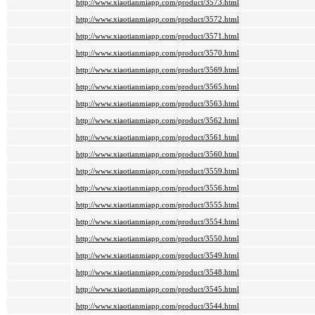
http://www.xiaotianmiapp.com/product/3573.html
http://www.xiaotianmiapp.com/product/3572.html
http://www.xiaotianmiapp.com/product/3571.html
http://www.xiaotianmiapp.com/product/3570.html
http://www.xiaotianmiapp.com/product/3569.html
http://www.xiaotianmiapp.com/product/3565.html
http://www.xiaotianmiapp.com/product/3563.html
http://www.xiaotianmiapp.com/product/3562.html
http://www.xiaotianmiapp.com/product/3561.html
http://www.xiaotianmiapp.com/product/3560.html
http://www.xiaotianmiapp.com/product/3559.html
http://www.xiaotianmiapp.com/product/3556.html
http://www.xiaotianmiapp.com/product/3555.html
http://www.xiaotianmiapp.com/product/3554.html
http://www.xiaotianmiapp.com/product/3550.html
http://www.xiaotianmiapp.com/product/3549.html
http://www.xiaotianmiapp.com/product/3548.html
http://www.xiaotianmiapp.com/product/3545.html
http://www.xiaotianmiapp.com/product/3544.html