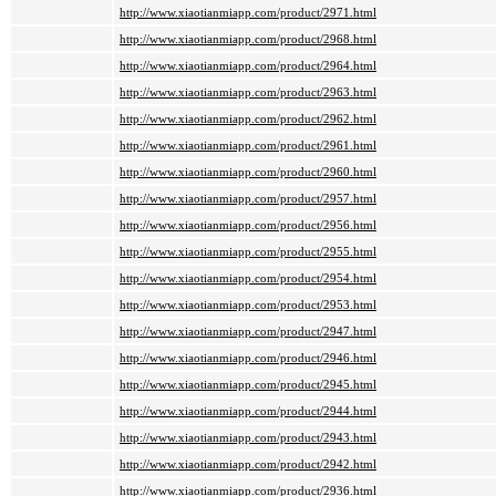
http://www.xiaotianmiapp.com/product/2971.html
http://www.xiaotianmiapp.com/product/2968.html
http://www.xiaotianmiapp.com/product/2964.html
http://www.xiaotianmiapp.com/product/2963.html
http://www.xiaotianmiapp.com/product/2962.html
http://www.xiaotianmiapp.com/product/2961.html
http://www.xiaotianmiapp.com/product/2960.html
http://www.xiaotianmiapp.com/product/2957.html
http://www.xiaotianmiapp.com/product/2956.html
http://www.xiaotianmiapp.com/product/2955.html
http://www.xiaotianmiapp.com/product/2954.html
http://www.xiaotianmiapp.com/product/2953.html
http://www.xiaotianmiapp.com/product/2947.html
http://www.xiaotianmiapp.com/product/2946.html
http://www.xiaotianmiapp.com/product/2945.html
http://www.xiaotianmiapp.com/product/2944.html
http://www.xiaotianmiapp.com/product/2943.html
http://www.xiaotianmiapp.com/product/2942.html
http://www.xiaotianmiapp.com/product/2936.html